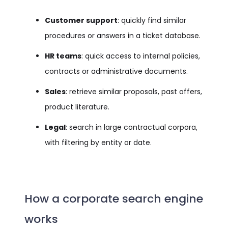
Customer support
: quickly find similar
procedures or answers in a ticket database.
HR teams
: quick access to internal policies,
contracts or administrative documents.
Sales
: retrieve similar proposals, past offers,
product literature.
Legal
: search in large contractual corpora,
with filtering by entity or date.
How a corporate search engine
works