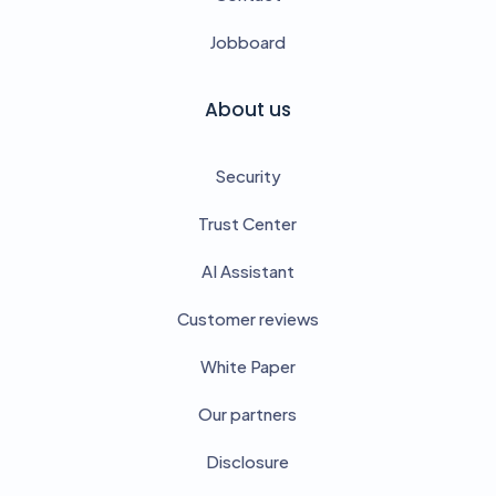
Jobboard
About us
Security
Trust Center
AI Assistant
Customer reviews
White Paper
Our partners
Disclosure