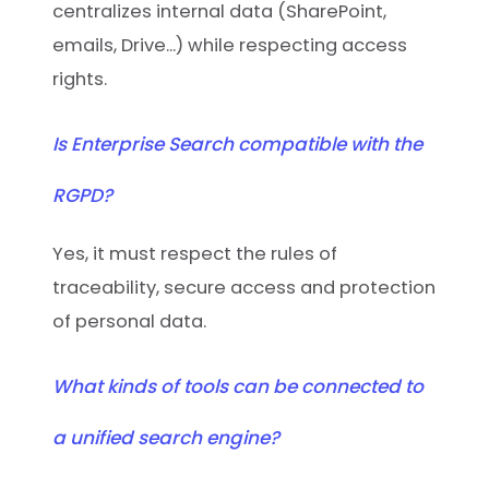
centralizes internal data (SharePoint,
emails, Drive...) while respecting access
rights.
Is Enterprise Search compatible with the
RGPD?
Yes, it must respect the rules of
traceability, secure access and protection
of personal data.
What kinds of tools can be connected to
a unified search engine?