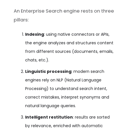
An Enterprise Search engine rests on three
pillars:
Indexing
: using native connectors or APIs,
the engine analyzes and structures content
from different sources (documents, emails,
chats, etc.).
Linguistic processing
: modern search
engines rely on NLP (Natural Language
Processing) to understand search intent,
correct mistakes, interpret synonyms and
natural language queries.
Intelligent restitution
: results are sorted
by relevance, enriched with automatic