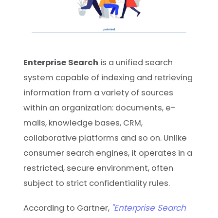
Enterprise Search
is a unified search
system capable of indexing and retrieving
information from a variety of sources
within an organization: documents, e-
mails, knowledge bases, CRM,
collaborative platforms and so on. Unlike
consumer search engines, it operates in a
restricted, secure environment, often
subject to strict confidentiality rules.
"Enterprise Search
According to Gartner,