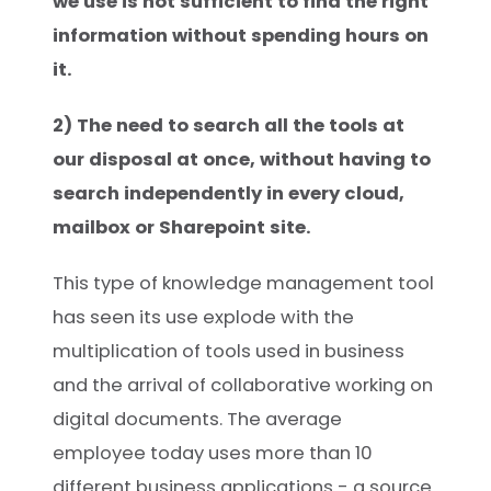
we use is not sufficient to find the right
information without spending hours on
it.
2) The need to search all the tools at
our disposal at once, without having to
search independently in every cloud,
mailbox or Sharepoint site.
This type of knowledge management tool
has seen its use explode with the
multiplication of tools used in business
and the arrival of collaborative working on
digital documents. The average
employee today uses more than 10
different business applications - a source