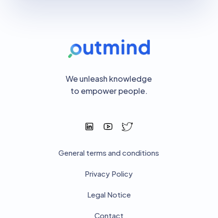
We unleash knowledge
to empower people.
General terms and conditions
Privacy Policy
Legal Notice
Contact