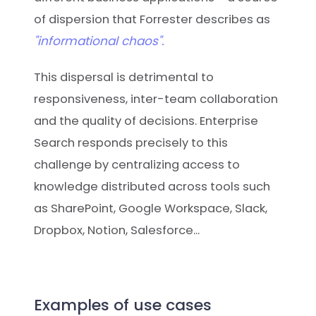
of dispersion that Forrester describes as
"informational chaos".
This dispersal is detrimental to
responsiveness, inter-team collaboration
and the quality of decisions. Enterprise
Search responds precisely to this
challenge by centralizing access to
knowledge distributed across tools such
as SharePoint, Google Workspace, Slack,
Dropbox, Notion, Salesforce...
Examples of use cases