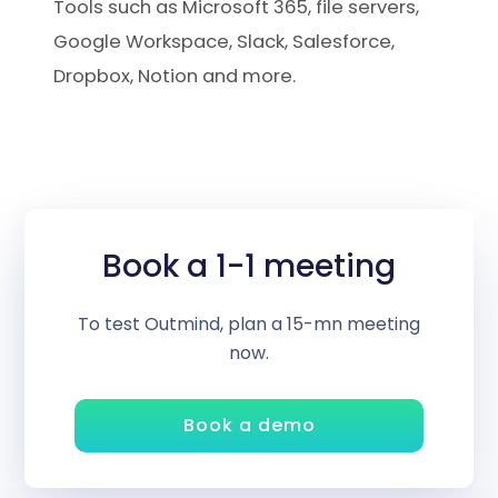
Tools such as Microsoft 365, file servers,
Google Workspace, Slack, Salesforce,
Dropbox, Notion and more.
Book a 1-1 meeting
To test Outmind, plan a 15-mn meeting
now.
Book a demo