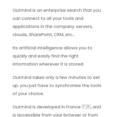
Outmind is an enterprise search that you
can connect to all your tools and
applications in the company: servers,
clouds, SharePoint, CRM, etc...
Its artificial intelligence allows you to
quickly and easily find the right
information wherever it is stored.
Outmind takes only a few minutes to set
up, you just have to synchronise the tools
of your choice.
Outmind is developed in France 🇫🇷, and
is accessible from your browser or from