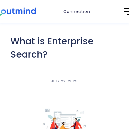
Connection
What is Enterprise
Search?
JULY 22, 2025