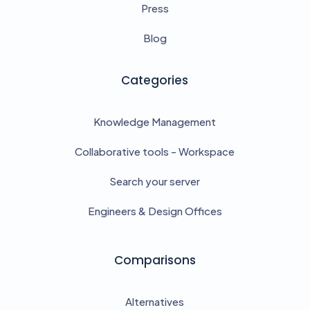
Press
Blog
Categories
Knowledge Management
Collaborative tools - Workspace
Search your server
Engineers & Design Offices
Comparisons
Alternatives