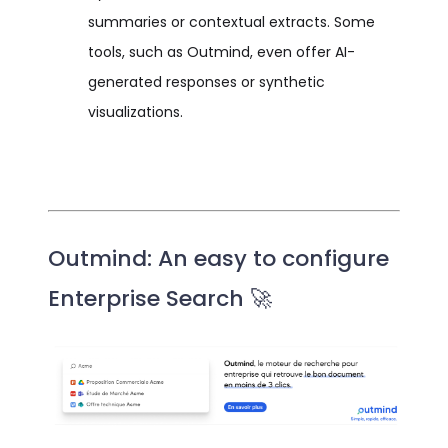
summaries or contextual extracts. Some
tools, such as Outmind, even offer AI-
generated responses or synthetic
visualizations.
Outmind: An easy to configure
Enterprise Search 🚀