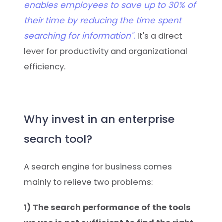
enables employees to save up to 30% of
their time by reducing the time spent
searching for information".
It's a direct
lever for productivity and organizational
efficiency.
Why invest in an enterprise
search tool?
A search engine for business comes
mainly to relieve two problems:
1) The search performance of the tools