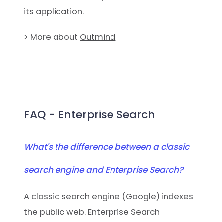
its application.
> More about
Outmind
FAQ - Enterprise Search
What's the difference between a classic
search engine and Enterprise Search?
A classic search engine (Google) indexes
the public web. Enterprise Search