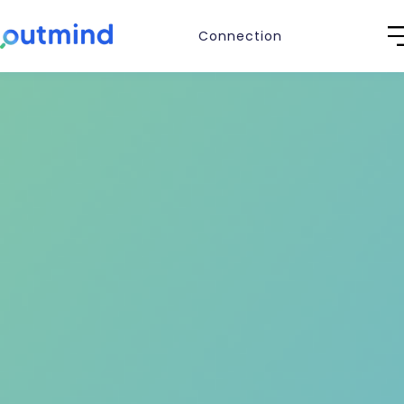
Connection