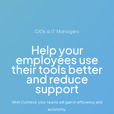
CIOs & IT Managers
Help your
employees use
their tools better
and reduce
support
With Outmind, your teams will gain in efficiency and
autonomy.