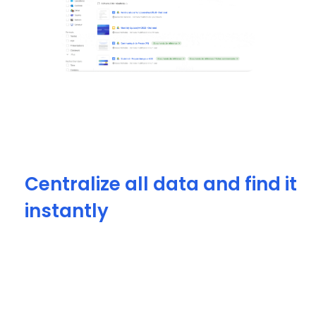
Centralize all data and find it
instantly