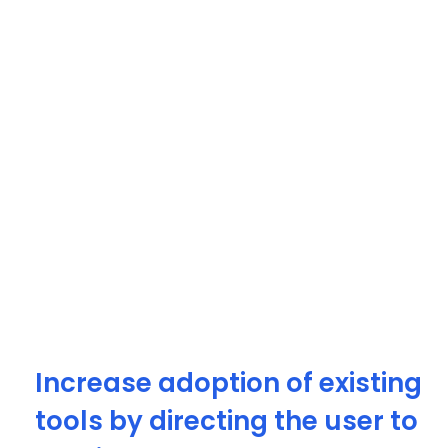
Increase adoption of existing
tools by directing the user to