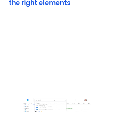
the right elements